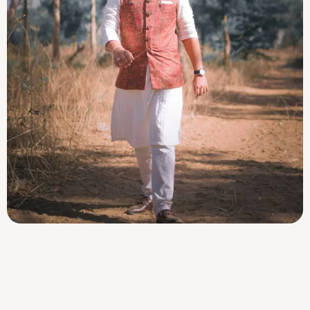
Dharav Barotz