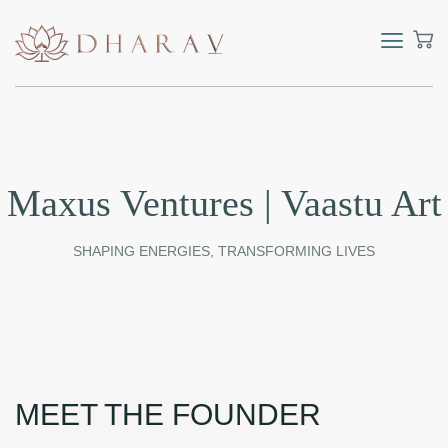
Maxus Ventures | Vaastu Art
SHAPING ENERGIES, TRANSFORMING LIVES
MEET THE FOUNDER