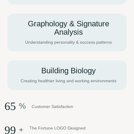
Graphology & Signature
Analysis
Understanding personality & success patterns
Building Biology
Creating healthier living and working environments
84
%
Customer Satisfaction
128
+
The Fortune LOGO Designed