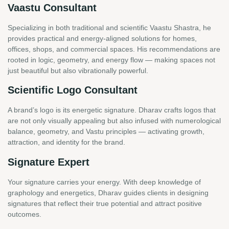
Vaastu Consultant
Specializing in both traditional and scientific Vaastu Shastra, he
provides practical and energy-aligned solutions for homes,
offices, shops, and commercial spaces. His recommendations are
rooted in logic, geometry, and energy flow — making spaces not
just beautiful but also vibrationally powerful.
Scientific Logo Consultant
A brand’s logo is its energetic signature. Dharav crafts logos that
are not only visually appealing but also infused with numerological
balance, geometry, and Vastu principles — activating growth,
attraction, and identity for the brand.
Signature Expert
Your signature carries your energy. With deep knowledge of
graphology and energetics, Dharav guides clients in designing
signatures that reflect their true potential and attract positive
outcomes.