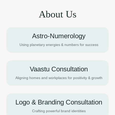
About Us
Astro-Numerology
Using planetary energies & numbers for success
Vaastu Consultation
Aligning homes and workplaces for positivity & growth
Logo & Branding Consultation
Crafting powerful brand identities