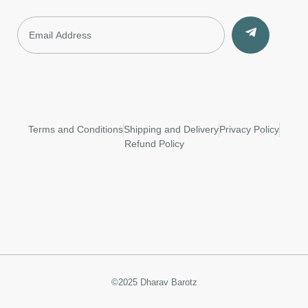
Terms and Conditions
Shipping and Delivery
Privacy Policy
Refund Policy
©2025 Dharav Barotz