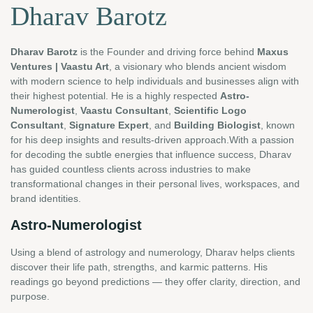
Dharav Barotz
Dharav Barotz
is the Founder and driving force behind
Maxus
Ventures | Vaastu Art
, a visionary who blends ancient wisdom
with modern science to help individuals and businesses align with
their highest potential. He is a highly respected
Astro-
Numerologist
,
Vaastu Consultant
,
Scientific Logo
Consultant
,
Signature Expert
, and
Building Biologist
, known
for his deep insights and results-driven approach.With a passion
for decoding the subtle energies that influence success, Dharav
has guided countless clients across industries to make
transformational changes in their personal lives, workspaces, and
brand identities.
Astro-Numerologist
Using a blend of astrology and numerology, Dharav helps clients
discover their life path, strengths, and karmic patterns. His
readings go beyond predictions — they offer clarity, direction, and
purpose.