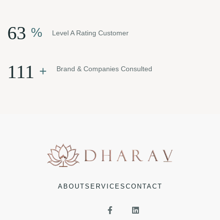
81
%
Level A Rating Customer
143
+
Brand & Companies Consulted
ABOUT
SERVICES
CONTACT