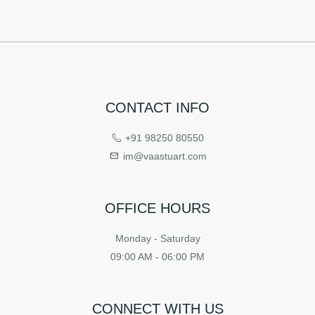
CONTACT INFO
+91 98250 80550
im@vaastuart.com
OFFICE HOURS
Monday - Saturday
09:00 AM - 06:00 PM
CONNECT WITH US