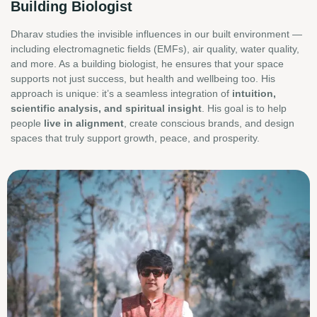
Building Biologist
Dharav studies the invisible influences in our built environment —
including electromagnetic fields (EMFs), air quality, water quality,
and more. As a building biologist, he ensures that your space
supports not just success, but health and wellbeing too. His
approach is unique: it’s a seamless integration of
intuition,
scientific analysis, and spiritual insight
. His goal is to help
people
live in alignment
, create conscious brands, and design
spaces that truly support growth, peace, and prosperity.