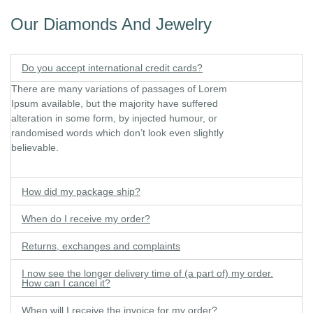
Our Diamonds And Jewelry
Do you accept international credit cards?
There are many variations of passages of Lorem
Ipsum available, but the majority have suffered
alteration in some form, by injected humour, or
randomised words which don’t look even slightly
believable.
How did my package ship?
When do I receive my order?
Returns, exchanges and complaints
I now see the longer delivery time of (a part of) my order.
How can I cancel it?
When will I receive the invoice for my order?