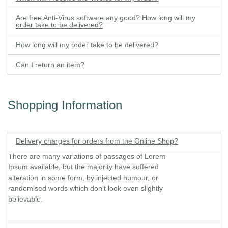
Are free Anti-Virus software any good? How long will my
order take to be delivered?
How long will my order take to be delivered?
Can I return an item?
Shopping Information
Delivery charges for orders from the Online Shop?
There are many variations of passages of Lorem
Ipsum available, but the majority have suffered
alteration in some form, by injected humour, or
randomised words which don’t look even slightly
believable.