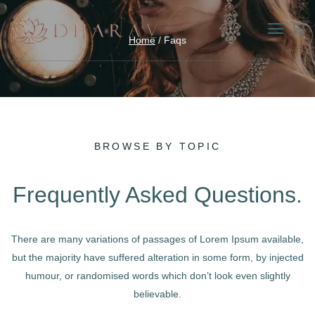
Home
/ Faqs
BROWSE BY TOPIC
Frequently Asked Questions.
There are many variations of passages of Lorem Ipsum available,
but the majority have suffered alteration in some form, by injected
humour, or randomised words which don’t look even slightly
believable.