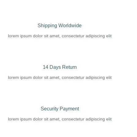
Shipping Worldwide
lorem ipsum dolor sit amet, consectetur adipiscing elit
14 Days Return
lorem ipsum dolor sit amet, consectetur adipiscing elit
Security Payment
lorem ipsum dolor sit amet, consectetur adipiscing elit