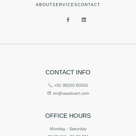
ABOUT
SERVICES
CONTACT
CONTACT INFO
+91 98250 80550
im@vaastuart.com
OFFICE HOURS
Monday - Saturday