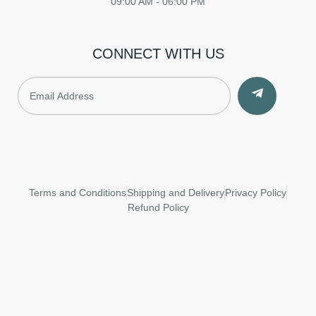
09:00 AM - 06:00 PM
CONNECT WITH US
Terms and Conditions
Shipping and Delivery
Privacy Policy
Refund Policy