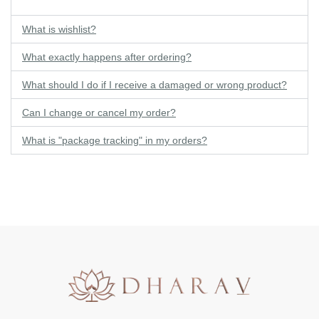
What is wishlist?
What exactly happens after ordering?
What should I do if I receive a damaged or wrong product?
Can I change or cancel my order?
What is "package tracking" in my orders?