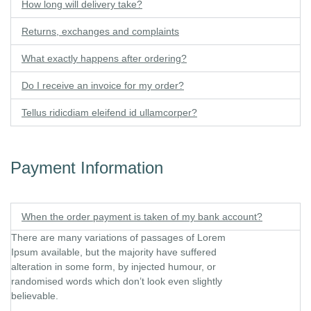
How long will delivery take?
Returns, exchanges and complaints
What exactly happens after ordering?
Do I receive an invoice for my order?
Tellus ridicdiam eleifend id ullamcorper?
Payment Information​
When the order payment is taken of my bank account?
There are many variations of passages of Lorem
Ipsum available, but the majority have suffered
alteration in some form, by injected humour, or
randomised words which don’t look even slightly
believable.