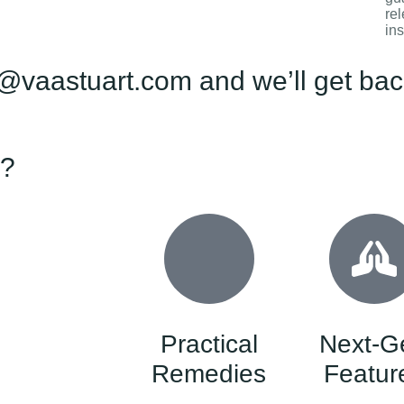
rel
ins
@vaastuart.com and we’ll get back
 ?
Practical
Next-G
Remedies
Featur