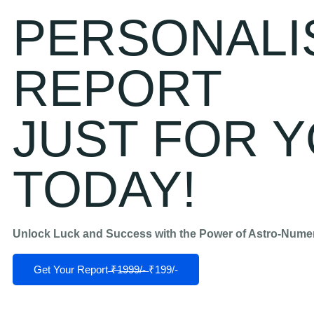
PERSONALI
REPORT
JUST FOR Y
TODAY!
Unlock Luck and Success with the Power of Astro-Nume
Get Your Report ̶₹̶1̶9̶9̶9̶/̶-̶ ₹199/-