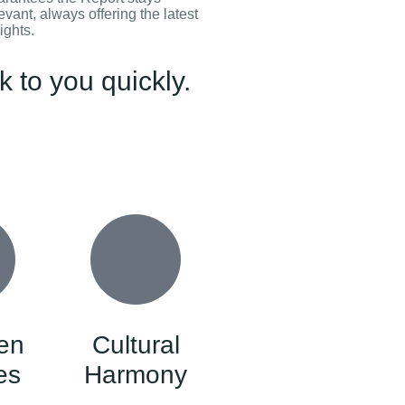
evant, always offering the latest
ights.
 to you quickly.
en
Cultural
es
Harmony