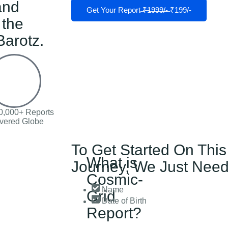
and
Get Your Report ̶₹̶1̶9̶9̶9̶/̶-̶ ₹199/-
 the
arotz.
0,000+ Reports
ivered Globe
To Get Started On This
What is
Journey, We Just Need
Cosmic-
Name
Grid
Date of Birth
Report?