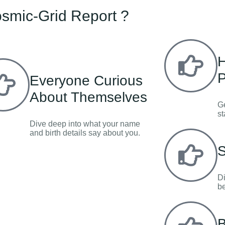
smic-Grid Report ?
H
P
Everyone Curious
About Themselves
Ge
st
Dive deep into what your name
and birth details say about you.
S
Di
be
B