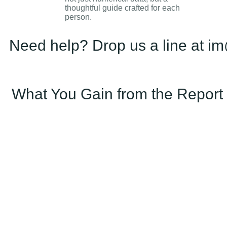
thoughtful guide crafted for each
person.
Need help? Drop us a line at im
What You Gain from the Report