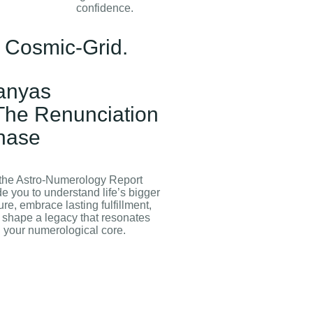
confidence.
f Cosmic-Grid.
anyas
 The Renunciation
hase
 the Astro‑Numerology Report
e you to understand life’s bigger
ure, embrace lasting fulfillment,
 shape a legacy that resonates
h your numerological core.