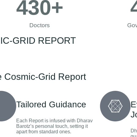
430
+
Doctors
Gov
SMIC-GRID REPORT
e Cosmic-Grid Report
Tailored Guidance
E
J
Each Report is infused with Dharav
Barotz’s personal touch, setting it
Dh
apart from standard ones.
gu