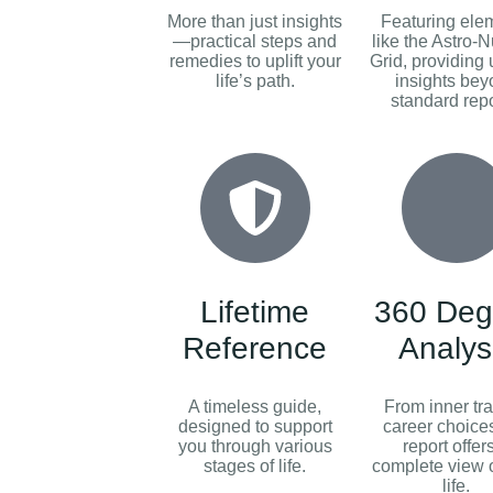
More than just insights
Featuring ele
—practical steps and
like the Astro-
remedies to uplift your
Grid, providing
life’s path.
insights be
standard repo
Lifetime
360 Deg
Reference
Analys
A timeless guide,
From inner trai
designed to support
career choices
you through various
report offer
stages of life.
complete view o
life.