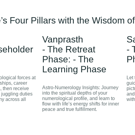
’s Four Pillars with the Wisdom o
Vanprasth
S
seholder
- The Retreat
-
Phase: - The
P
Learning Phase
logical forces at
Let
nships, career
guid
Astro‑Numerology Insights: Journey
s, then receive
pict
into the spiritual depths of your
 juggling duties
and
numerological profile, and learn to
y across all
wit
flow with life’s energy shifts for inner
peace and true fulfillment.