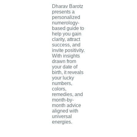
Dharav Barotz
presents a
personalized
numerology-
based guide to
help you gain
clarity, attract
success, and
invite positivity.
With insights
drawn from
your date of
birth, it reveals
your lucky
numbers,
colors,
remedies, and
month-by-
month advice
aligned with
universal
energies.