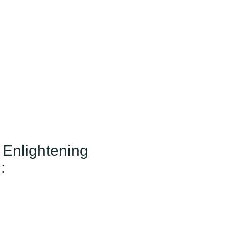
 Enlightening
: