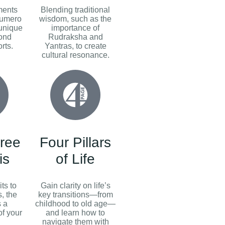
ments
Blending traditional
Numero
wisdom, such as the
 unique
importance of
yond
Rudraksha and
rts.
Yantras, to create
cultural resonance.
ree
Four Pillars
is
of Life
ts to
Gain clarity on life’s
, the
key transitions—from
s a
childhood to old age—
f your
and learn how to
navigate them with