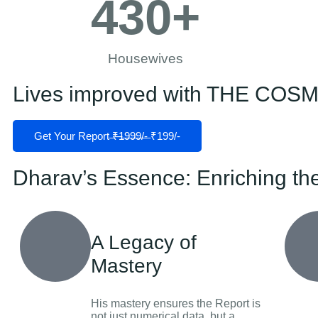
430
+
Housewives
Lives improved with THE CO
Get Your Report ̶₹̶1̶9̶9̶9̶/̶-̶ ₹199/-
Dharav’s Essence: Enriching th
A Legacy of
Mastery
His mastery ensures the Report is
not just numerical data, but a