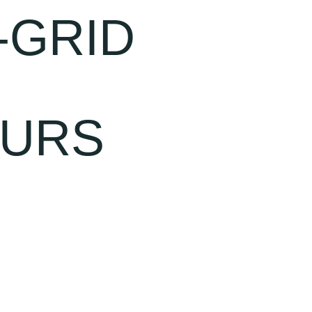
-GRID
OURS