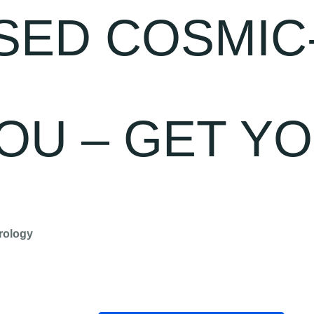
SED COSMIC
OU – GET Y
rology