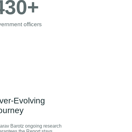
430
+
ernment officers
ver-Evolving
ourney
arav Barotz ongoing research
arantees the Report stays