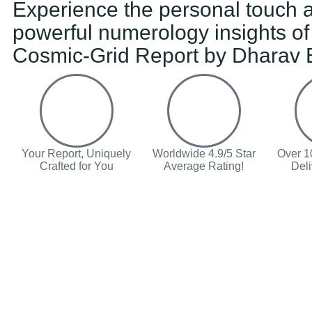
Experience the personal touch 
powerful numerology insights of
Cosmic-Grid Report by Dharav B
Your Report, Uniquely
Worldwide 4.9/5 Star
Over 1
Crafted for You
Average Rating!
Del