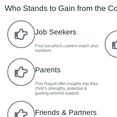
Who Stands to Gain from the Co
Job Seekers
Find out which careers match your
numbers.
Parents
This Report offer insights into their
child’s strengths, potential &
guiding tailored support.
Friends & Partners