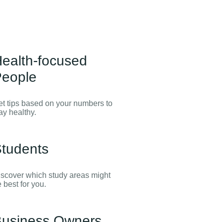
ealth-focused
eople
t tips based on your numbers to
ay healthy.
tudents
scover which study areas might
 best for you.
usiness Owners