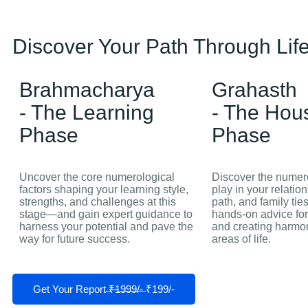
Discover Your Path Through Life
Brahmacharya
Grahasth
- The Learning
- The Hou
Phase
Phase
Uncover the core numerological
Discover the numero
factors shaping your learning style,
play in your relatio
strengths, and challenges at this
path, and family tie
stage—and gain expert guidance to
hands‑on advice for
harness your potential and pave the
and creating harmon
way for future success.
areas of life.
Get Your Report ̶₹̶1̶9̶9̶9̶/̶-̶ ₹199/-