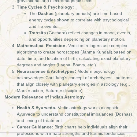
gravitational and electromagnetic fields.
Time Cycles & Psychology:
The
Dashas
(planetary periods) are time-based
energy cycles shown to correlate with psychological
and life events.
Transits
(Gochara) reflect changes in mood, events,
and opportunities depending on planetary motion.
Mathematical Precision:
Vedic astrologers use complex
algorithms to create horoscopes (Janma Kundali) based on
date, time, and location of birth, calculating exact planetary
degrees and angles (Lagna, Bhava, etc.).
Neuroscience & Archetypes:
Modern psychology
acknowledges Carl Jung’s concept of archetypes—patterns
that align closely with planetary energies in astrology (e.g.,
Mars = action, Saturn = discipline).
Modern Relevance of Indian Astrology
Health & Ayurveda:
Vedic astrology works alongside
Ayurveda to understand constitutional imbalances (Doshas)
and timing of treatment.
Career Guidance:
Birth charts help individuals align their
professions with innate strengths and karmic tendencies.