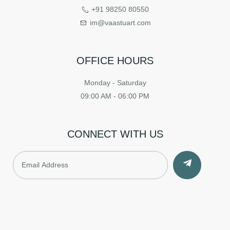
+91 98250 80550
im@vaastuart.com
OFFICE HOURS
Monday - Saturday
09:00 AM - 06:00 PM
CONNECT WITH US