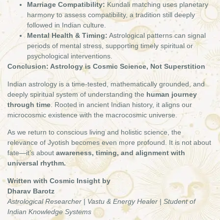
Marriage Compatibility:
Kundali matching uses planetary
harmony to assess compatibility, a tradition still deeply
followed in Indian culture.
Mental Health & Timing:
Astrological patterns can signal
periods of mental stress, supporting timely spiritual or
psychological interventions.
Conclusion: Astrology is Cosmic Science, Not Superstition
Indian astrology is a time-tested, mathematically grounded, and
deeply spiritual system of understanding the
human journey
through time
. Rooted in ancient Indian history, it aligns our
microcosmic existence with the macrocosmic universe.
As we return to conscious living and holistic science, the
relevance of Jyotish becomes even more profound. It is not about
fate—it’s about
awareness, timing, and alignment with
universal rhythm.
Written with Cosmic Insight by
Dharav Barotz
Astrological Researcher | Vastu & Energy Healer | Student of
Indian Knowledge Systems