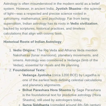
Astrology is often misunderstood in the modern world as a belief
system. However, in ancient India,
Jyotish Shastra
—the science
of light—was a respected and precise science rooted in
astronomy, mathematics, and psychology. Far from being
superstition, Indian astrology has its roots in
Vedic civilization
,
backed by scriptures, historical practices, and timeless
calculations that align with cosmic laws.
Historical Roots of Indian Astrology
Vedic Origins:
The Rig Veda and Atharva Veda mention
Nakshatras (lunar mansions), planetary movements, and
omens. Astrology was considered a Vedanga (limb of the
Vedas), essential for rituals and life planning.
Foundational Texts:
Vedanga Jyotisha
(circa 1200 BCE) by Lagadha is
one of the earliest texts defining celestial calculations
and planetary alignments.
Brihat Parashara Hora Shastra
by Sage Parashara
is the foundational text for predictive astrology (Hora
Shastra), still used by astrologers today.
Surya Siddhanta
(compiled around 4th–5th century