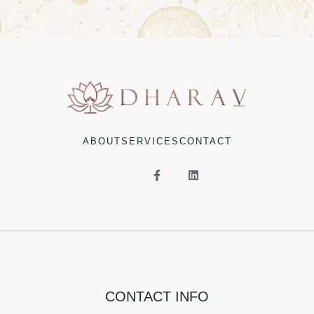
ABOUT
SERVICES
CONTACT
CONTACT INFO