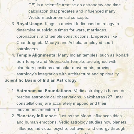
CE) is a scientific treatise on astronomy and time
calculation that predates and influenced many
Western astronomical concepts.
Royal Usage:
Kings in ancient India used astrology to
determine auspicious times for wars, marriages,
coronations, and temple constructions. Emperors like
Chandragupta Maurya and Ashoka employed court
astrologers.
Temple Alignments:
Many Indian temples, such as Konark
Sun Temple and Meenakshi Temple, are aligned with
planetary positions and solar movements, proving
astrology’s integration with architecture and spirituality.
Scientific Basis of Indian Astrology
Astronomical Foundations:
Vedic astrology is based on
precise astronomical observations. Nakshatras (27 lunar
constellations) are accurately mapped and their
movements monitored.
Planetary Influence:
Just as the Moon influences tides
and human emotions, Vedic astrology studies how planets
influence individual psyche, behavior, and energy through