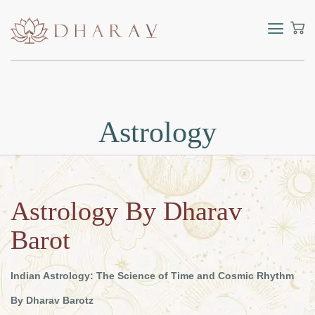
Astrology
Astrology By Dharav
Barot
Indian Astrology: The Science of Time and Cosmic Rhythm
By Dharav Barotz